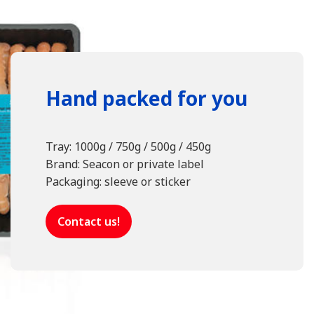
Hand packed for you
Tray: 1000g / 750g / 500g / 450g
Brand: Seacon or private label
Packaging: sleeve or sticker
Contact us!