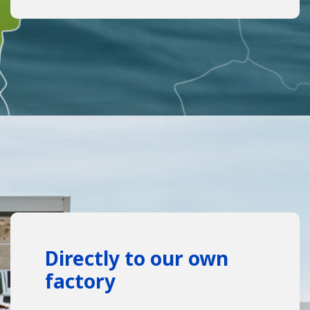
Directly to our own
factory