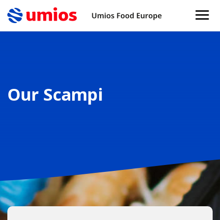
Our Scampi