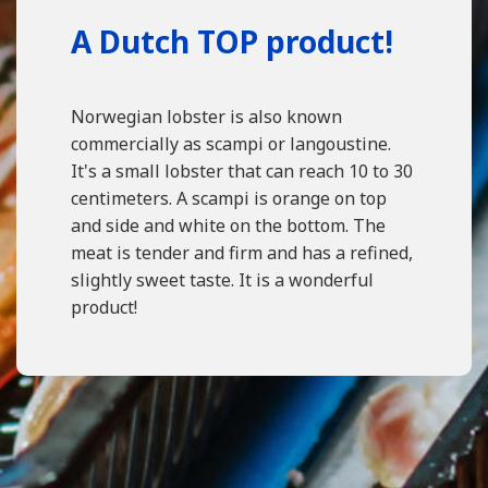
A Dutch TOP product!
Norwegian lobster is also known
commercially as scampi or langoustine.
It's a small lobster that can reach 10 to 30
centimeters. A scampi is orange on top
and side and white on the bottom. The
meat is tender and firm and has a refined,
slightly sweet taste. It is a wonderful
product!