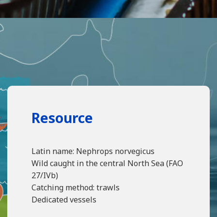
Resource
Latin name: Nephrops norvegicus
Wild caught in the central North Sea (FAO
27/IVb)
Catching method: trawls
Dedicated vessels