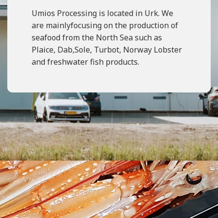
Umios Processing is located in Urk. We
are mainlyfocusing on the production of
seafood from the North Sea such as
Plaice, Dab,Sole, Turbot, Norway Lobster
and freshwater fish products.