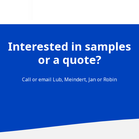
Interested in samples
or a quote?
Call or email Lub, Meindert, Jan or Robin