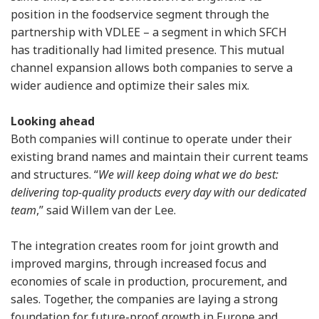
position in the foodservice segment through the
partnership with VDLEE – a segment in which SFCH
has traditionally had limited presence. This mutual
channel expansion allows both companies to serve a
wider audience and optimize their sales mix.
Looking ahead
Both companies will continue to operate under their
existing brand names and maintain their current teams
and structures. “
We will keep doing what we do best:
delivering top-quality products every day with our dedicated
team
,” said Willem van der Lee.
The integration creates room for joint growth and
improved margins, through increased focus and
economies of scale in production, procurement, and
sales. Together, the companies are laying a strong
foundation for future-proof growth in Europe and