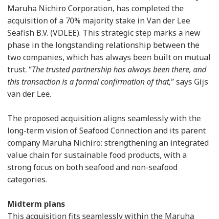
Maruha Nichiro Corporation, has completed the
acquisition of a 70% majority stake in Van der Lee
Seafish B.V. (VDLEE). This strategic step marks a new
phase in the longstanding relationship between the
two companies, which has always been built on mutual
trust. “
The trusted partnership has always been there, and
this transaction is a formal confirmation of that,
” says Gijs
van der Lee.
The proposed acquisition aligns seamlessly with the
long-term vision of Seafood Connection and its parent
company Maruha Nichiro: strengthening an integrated
value chain for sustainable food products, with a
strong focus on both seafood and non-seafood
categories.
Midterm plans
This acquisition fits seamlessly within the Maruha