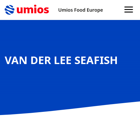
VAN DER LEE SEAFISH