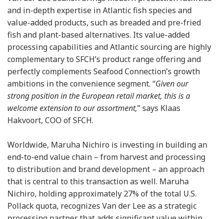
and in-depth expertise in Atlantic fish species and
value-added products, such as breaded and pre-fried
fish and plant-based alternatives. Its value-added
processing capabilities and Atlantic sourcing are highly
complementary to SFCH’s product range offering and
perfectly complements Seafood Connection’s growth
ambitions in the convenience segment. “
Given our
strong position in the European retail market, this is a
welcome extension to our assortment,
” says Klaas
Hakvoort, COO of SFCH.
Worldwide, Maruha Nichiro is investing in building an
end-to-end value chain – from harvest and processing
to distribution and brand development – an approach
that is central to this transaction as well. Maruha
Nichiro, holding approximately 27% of the total U.S.
Pollack quota, recognizes Van der Lee as a strategic
processing partner that adds significant value within