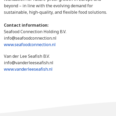
beyond – in line with the evolving demand for
sustainable, high-quality, and flexible food solutions.
Contact information:
Seafood Connection Holding B.V.
info@seafoodconnection.nl
www.seafoodconnection.nl
Van der Lee Seafish B.V.
info@vanderleeseafish.nl
www.vanderleeseafish.nl