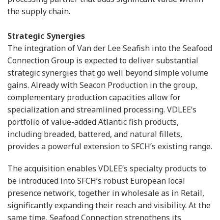
the supply chain.
Strategic Synergies
The integration of Van der Lee Seafish into the Seafood
Connection Group is expected to deliver substantial
strategic synergies that go well beyond simple volume
gains. Already with Seacon Production in the group,
complementary production capacities allow for
specialization and streamlined processing. VDLEE’s
portfolio of value-added Atlantic fish products,
including breaded, battered, and natural fillets,
provides a powerful extension to SFCH’s existing range.
The acquisition enables VDLEE’s specialty products to
be introduced into SFCH’s robust European local
presence network, together in wholesale as in Retail,
significantly expanding their reach and visibility. At the
same time, Seafood Connection strengthens its