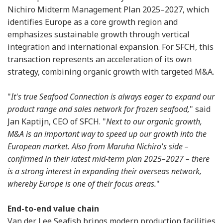
Nichiro Midterm Management Plan 2025–2027, which
identifies Europe as a core growth region and
emphasizes sustainable growth through vertical
integration and international expansion. For SFCH, this
transaction represents an acceleration of its own
strategy, combining organic growth with targeted M&A.
"
It's true Seafood Connection is always eager to expand our
product range and sales network for frozen seafood,
" said
Jan Kaptijn, CEO of SFCH. "
Next to our organic growth,
M&A is an important way to speed up our growth into the
European market. Also from Maruha Nichiro's side –
confirmed in their latest mid-term plan 2025–2027 – there
is a strong interest in expanding their overseas network,
whereby Europe is one of their focus areas.
"
End-to-end value chain
Van der Lee Seafish brings modern production facilities