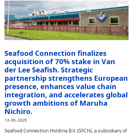
Seafood Connection finalizes
acquisition of 70% stake in Van
der Lee Seafish. Strategic
partnership strengthens European
presence, enhances value chain
integration, and accelerates global
growth ambitions of Maruha
Nichiro.
12-05-2025
Seafood Connection Holding B.V. (SFCH), a subsidiary of